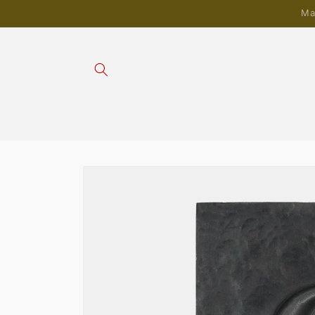
Skip to
Ma
content
Skip to
product
information