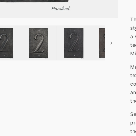
Th
st
a 
te
Mi
Ma
te
co
an
th
Se
pr
th