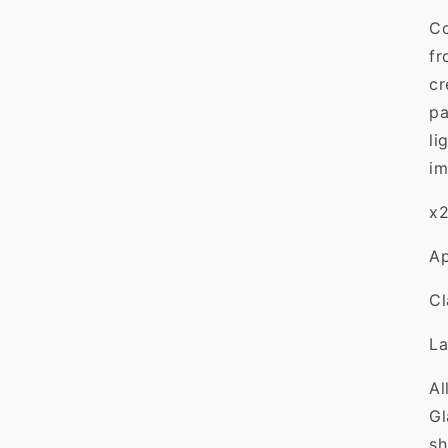
Co
fr
cr
pa
li
im
x2
Ap
C
L
Al
Gl
sh