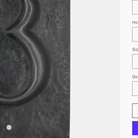
Ho
Si
Qu