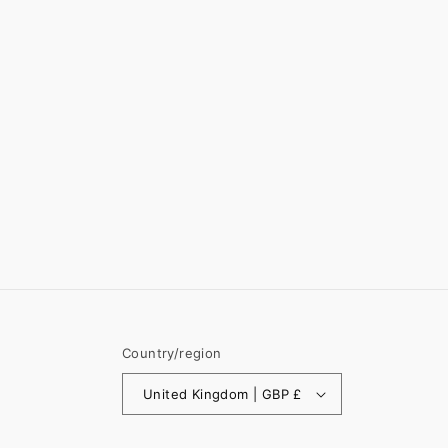
Country/region
United Kingdom | GBP £