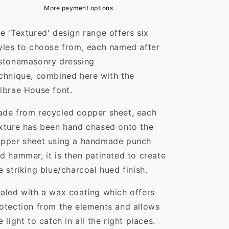
More payment options
e 'Textured' design range offers six
yles to choose from, each named after
stonemasonry dressing
chnique,
combined here with the
lbrae House font.
de from recycled copper sheet, each
xture has been hand chased onto the
pper sheet using a handmade punch
d hammer, it is then patinated to create
e striking blue/charcoal hued finish.
aled with a wax coating which offers
otection from the elements and allows
e light to catch in all the right places.