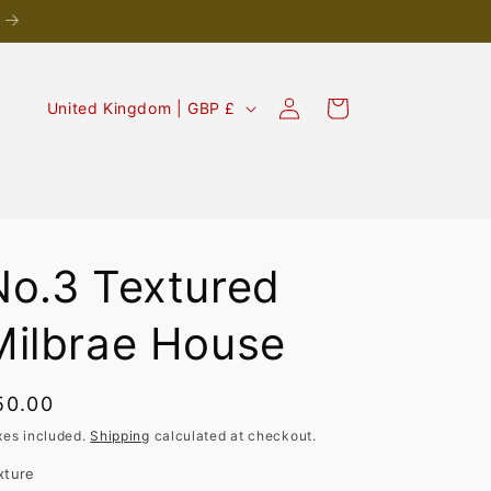
Log
C
Cart
United Kingdom | GBP £
in
o
u
n
t
r
No.3 Textured
y
Milbrae House
/
r
egular
50.00
e
rice
g
xes included.
Shipping
calculated at checkout.
i
xture