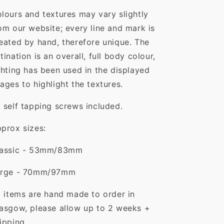
lours and textures may vary slightly
om our website; every line and mark is
eated by hand, therefore unique. The
tination is an overall, full body colour,
ghting has been used in the displayed
ages to highlight the textures.
 self tapping screws included.
prox sizes:
lassic - 53mm/83mm
arge - 70mm/97mm
l items are hand made to order in
asgow, please allow up to 2 weeks +
ipping.