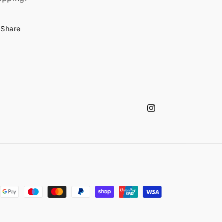
Share
Instagram