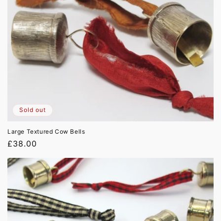
Sold out
Large Textured Cow Bells
Regular
£38.00
price