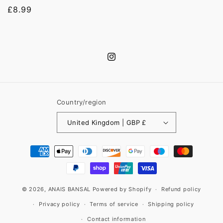
Regular
£8.99
price
Instagram
Country/region
United Kingdom | GBP £
Payment
methods
© 2026,
ANAIS BANSAL
Powered by Shopify
Refund policy
Privacy policy
Terms of service
Shipping policy
Contact information