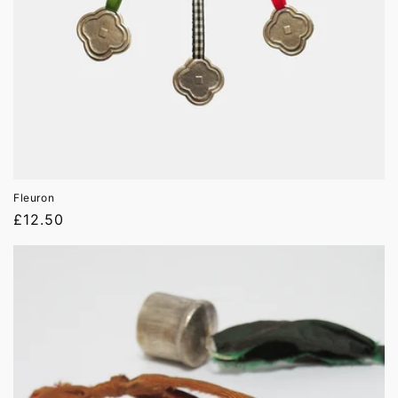
Fleuron
Regular
£12.50
price