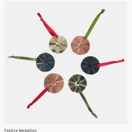
Festive Medallion